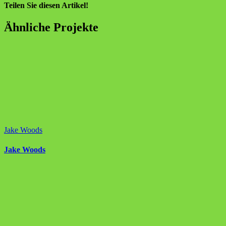
Teilen Sie diesen Artikel!
Facebook
X
Reddit
LinkedIn
WhatsApp
Tumblr
Pinterest
Vk
E-
Ähnliche Projekte
Mail
Jake Woods
Jake Woods