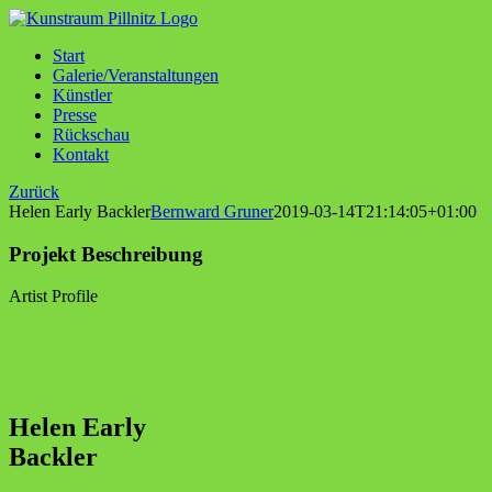
Zum
Inhalt
Start
springen
Galerie/Veranstaltungen
Künstler
Presse
Rückschau
Kontakt
Zurück
Helen Early Backler
Bernward Gruner
2019-03-14T21:14:05+01:00
Projekt Beschreibung
Artist Profile
Helen Early
Backler