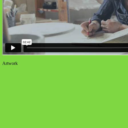
Artwork