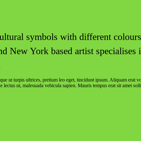
ltural symbols with different colours
nd New York based artist specialises 
.
ue ut turpis ultrices, pretium leo eget, tincidunt ipsum. Aliquam erat v
ae lectus ut, malesuada vehicula sapien. Mauris tempus erat sit amet solli