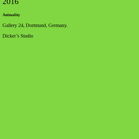
2016
Animality
Gallery 24, Dortmund, Germany.
Dicker’s Studio