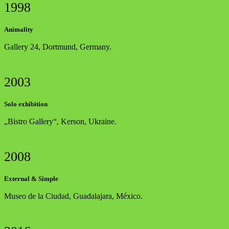
1998
Animality
Gallery 24, Dortmund, Germany.
2003
Solo exhibition
„Bistro Gallery“, Kerson, Ukraine.
2008
External & Simple
Museo de la Ciudad, Guadalajara, México.