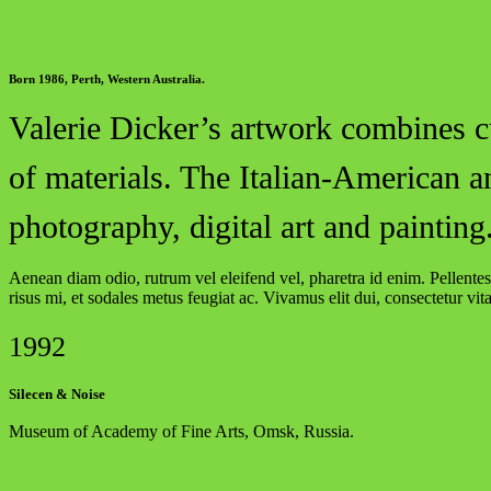
Born 1986, Perth, Western Australia.
Valerie Dicker’s artwork combines cu
of materials. The Italian-American a
photography, digital art and painting
Aenean diam odio, rutrum vel eleifend vel, pharetra id enim. Pellentesq
risus mi, et sodales metus feugiat ac. Vivamus elit dui, consectetur vit
1992
Silecen & Noise
Museum of Academy of Fine Arts, Omsk, Russia.