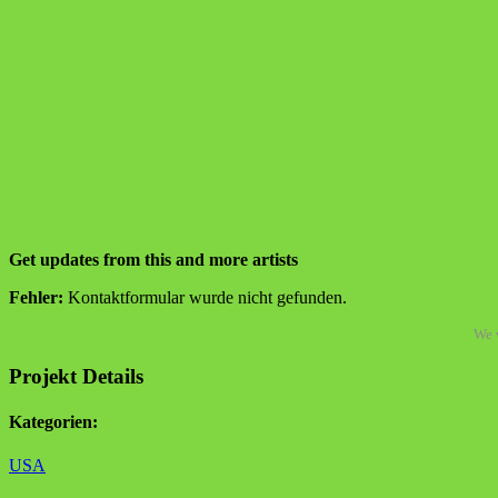
Get updates from this and more artists
Fehler:
Kontaktformular wurde nicht gefunden.
We w
Projekt Details
Kategorien:
USA