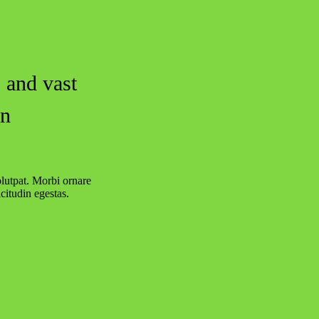
 and vast
in
olutpat. Morbi ornare
citudin egestas.