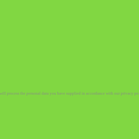
ill process the personal data you have supplied in accordance with our privacy po